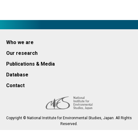
Who we are
Our research
Publications & Media
Database
Contact
Copyright © National Institute for Environmental Studies, Japan. All Rights
Reserved.