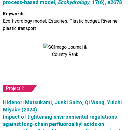
process-based model,
Ecohydrology
, 17(6), e2678
Keywords:
Eco-hydrology model; Estuaries; Plastic budget; Riverine
plastic transport
Project 2
Hidenori Matsukami, Junki Saito, Qi Wang, Yuichi
Miyake (2024)
Impact of tightening environmental regulations
against long-chain perfluoroalkyl acids on