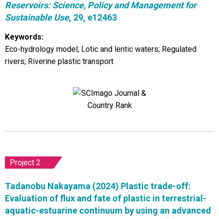
Reservoirs: Science, Policy and Management for
Sustainable Use
, 29, e12463
Keywords:
Eco-hydrology model; Lotic and lentic waters; Regulated
rivers; Riverine plastic transport
Project 2
Tadanobu Nakayama (2024) Plastic trade-off:
Evaluation of flux and fate of plastic in terrestrial-
aquatic-estuarine continuum by using an advanced