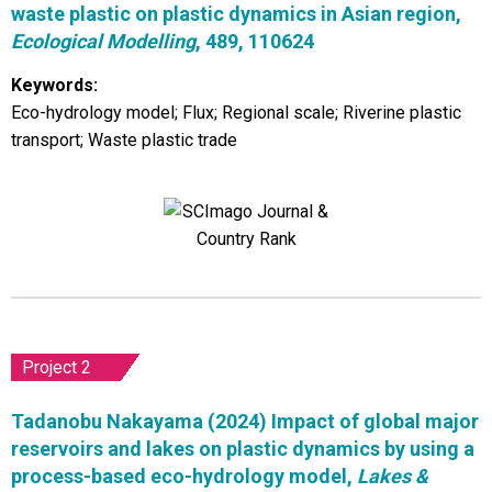
waste plastic on plastic dynamics in Asian region,
Ecological Modelling
, 489, 110624
Keywords:
Eco-hydrology model; Flux; Regional scale; Riverine plastic
transport; Waste plastic trade
Project 2
Tadanobu Nakayama (2024) Impact of global major
reservoirs and lakes on plastic dynamics by using a
process-based eco-hydrology model,
Lakes &