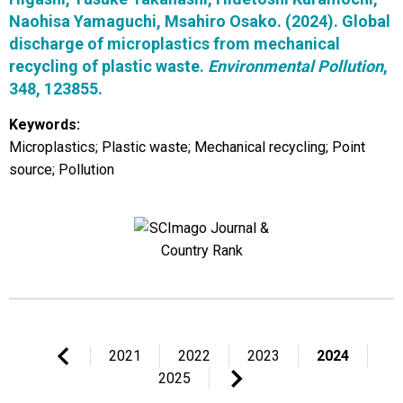
Naohisa Yamaguchi, Msahiro Osako. (2024). Global
discharge of microplastics from mechanical
recycling of plastic waste.
Environmental Pollution
,
348, 123855.
Keywords:
Microplastics; Plastic waste; Mechanical recycling; Point
source; Pollution
2021
2022
2023
2024
2025