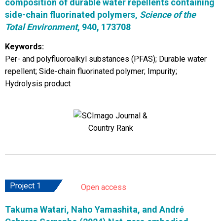
composition of durable water repellents containing
side-chain fluorinated polymers,
Science of the
Total Environment
, 940, 173708
Keywords:
Per- and polyfluoroalkyl substances (PFAS); Durable water
repellent; Side-chain fluorinated polymer; Impurity;
Hydrolysis product
Project 1
Open access
Takuma Watari, Naho Yamashita, and André