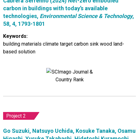
Cabrera Serrenho (2024) Net-zero embodied
carbon in buildings with today’s available
technologies,
Environmental Science & Technology
,
58, 4, 1793-1801
Keywords:
building materials climate target carbon sink wood land-
based solution
Project 2
Go Suzuki, Natsuyo Uchida, Kosuke Tanaka, Osamu
Higashi, Yusuke Takahashi, Hidetoshi Kuramochi,