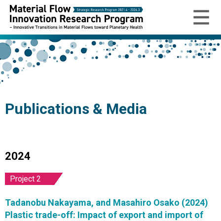
Publications & Media
2024
Project 2
Tadanobu Nakayama, and Masahiro Osako (2024)
Plastic trade-off: Impact of export and import of